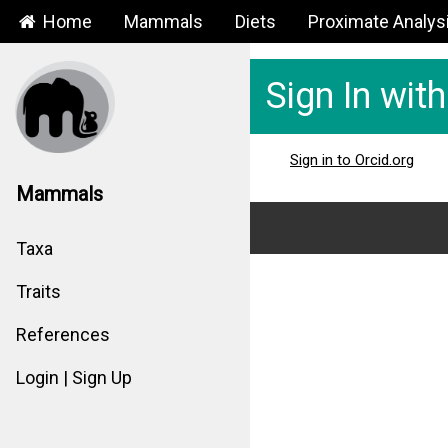
Home
Mammals
Diets
Proximate Analys
Sign In wit
Sign in to Orcid.org
Mammals
Taxa
Traits
References
Login | Sign Up