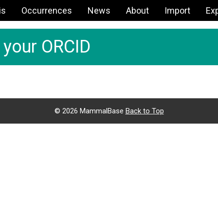
is
Occurrences
News
About
Import
Ex
h your ORCID
©
2026 MammalBase
Back to Top