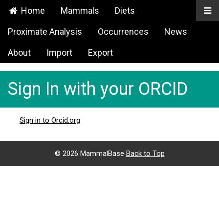
Home
Mammals
Diets
Proximate Analysis
Occurrences
News
About
Import
Export
Sign In with your ORCID
Sign in to Orcid.org
©
2026 MammalBase
Back to Top