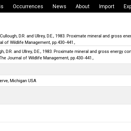
is
Occurrences
News
About
Import
Ex
cCullough, D.R. and Ullrey, D.E., 1983. Proximate mineral and gross e
nal of Wildlife Management, pp.430-441.,
gh, D.R. and Ullrey, D.E., 1983. Proximate mineral and gross energy c
. The Journal of Wildlife Management, pp.430-441.,
erve, Michigan USA