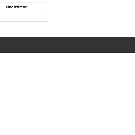
Cited Reference