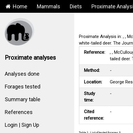
Home
Mammals
Diets
Proximate Analys
Proximate Analysis in: , , M
white-tailed deer. The Jour
Reference:
, , McCullou
Proximate analyses
tailed deer
Method:
-
Analyses done
Location:
George Res
Forages tested
Study
-
Summary table
time:
Cited
-
References
reference:
Login | Sign Up
a.
Table 1. List of tested forages.