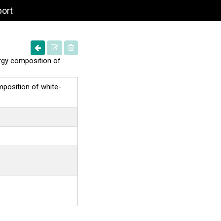
port
nergy composition of
omposition of white-