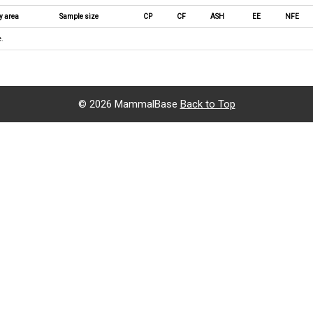
y area
Sample size
CP
CF
ASH
EE
NFE
e.
©
2026 MammalBase
Back to Top