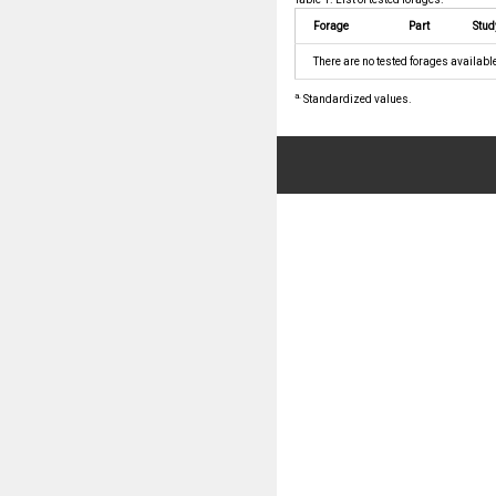
Forage
Part
Stud
There are no tested forages availabl
a.
Standardized values.